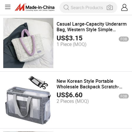
Casual Large-Capacity Underarm
Bag, Western Style Simple
Shoulder Crossbody Tote Bag
US$
3.15
FOB
1 Piece
(MOQ)
New Korean Style Portable
Wholesale Backpack Scratch-
Resistant Cat Dog Bag and Pet
US$
6.60
FOB
Carrier 0029
2 Pieces
(MOQ)