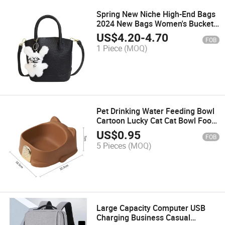
Spring New Niche High-End Bags
2024 New Bags Women's Bucket
Bags Handbags Vegetable Basket
US$
4.20
-
4.70
FOB
Trend
1 Piece
(MOQ)
Pet Drinking Water Feeding Bowl
Cartoon Lucky Cat Cat Bowl Food
Tray
US$
0.95
FOB
5 Pieces
(MOQ)
Large Capacity Computer USB
Charging Business Casual