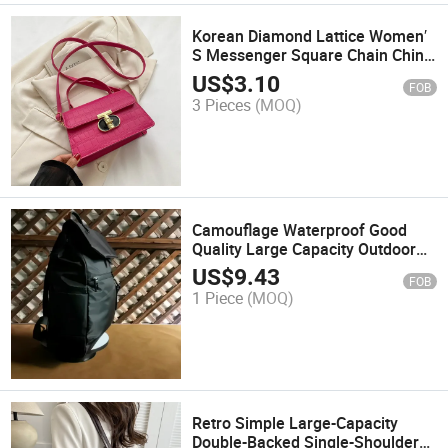
Korean Diamond Lattice Women′
S Messenger Square Chain China
Wholesale Ladies Shoulder Bag
US$
3.10
FOB
7001
3 Pieces
(MOQ)
Camouflage Waterproof Good
Quality Large Capacity Outdoor
Backpack
US$
9.43
FOB
1 Piece
(MOQ)
Retro Simple Large-Capacity
Double-Backed Single-Shoulder