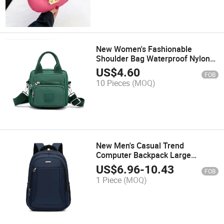
New Women's Fashionable
Shoulder Bag Waterproof Nylon
Multifunctional Backpack Mobile
US$
4.60
FOB
Phone Bag
10 Pieces
(MOQ)
New Men's Casual Trend
Computer Backpack Large
Capacity Schoolbag Outdoor
US$
6.96
-
10.43
FOB
Travel Bag
1 Piece
(MOQ)