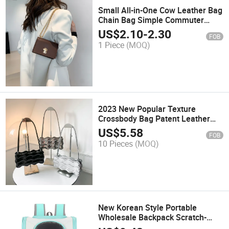
Small All-in-One Cow Leather Bag
Chain Bag Simple Commuter
Messenger Bag Fashionable
US$
2.10
-
2.30
FOB
Small Leather Shoulder Bag
1 Piece
(MOQ)
2023 New Popular Texture
Crossbody Bag Patent Leather
Glossy Niche Bag Single Shoulder
US$
5.58
FOB
Armpit Bag
10 Pieces
(MOQ)
New Korean Style Portable
Wholesale Backpack Scratch-
Resistant Cat Dog Bag and Pet