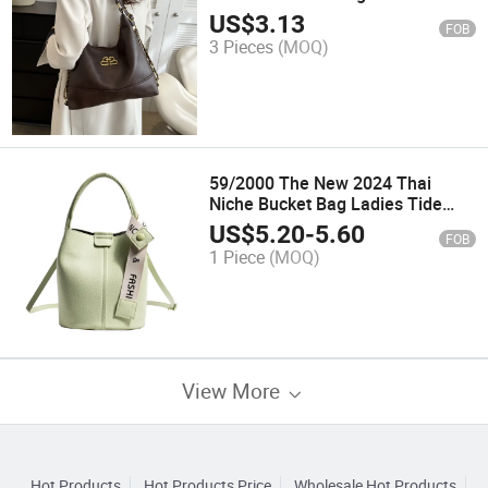
Cross-Body Armpit Leather Bag
US$
3.13
FOB
3 Pieces
(MOQ)
59/2000 The New 2024 Thai
Niche Bucket Bag Ladies Tide
Large Volume Monogrammed
US$
5.20
-
5.60
FOB
Shoulder Bag Rally Armpit Bag
1 Piece
(MOQ)
View More
Hot Products
Hot Products Price
Wholesale Hot Products