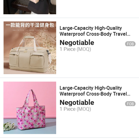
Large-Capacity High-Quality
Waterproof Cross-Body Travel
Backpack 91016
Negotiable
FOB
1 Piece
(MOQ)
Large-Capacity High-Quality
Waterproof Cross-Body Travel
Backpack *022
Negotiable
FOB
1 Piece
(MOQ)