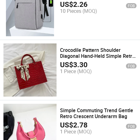
Backpack Student School Bag
US$
2.26
FOB
10 Pieces
(MOQ)
Crocodile Pattern Shoulder
Diagonal Hand-Held Simple Retro
Style Hand-Held Square Bag
US$
3.30
FOB
1 Piece
(MOQ)
Simple Commuting Trend Gentle
Retro Crescent Underarm Bag
US$
2.78
FOB
1 Piece
(MOQ)