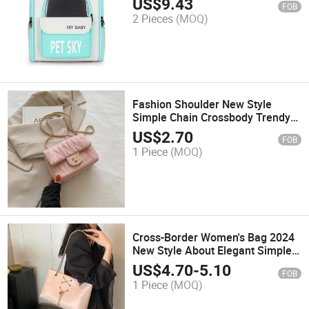
US$
9.43
FOB
Carrier 0021
2 Pieces
(MOQ)
Fashion Shoulder New Style
Simple Chain Crossbody Trendy
Niche Bag
US$
2.70
FOB
1 Piece
(MOQ)
Cross-Border Women's Bag 2024
New Style About Elegant Simple
Bucket Bag Bag High-Capacity
US$
4.70
-
5.10
FOB
Hand-Held Single Shoulder Chain
1 Piece
(MOQ)
Tot Bag Tide