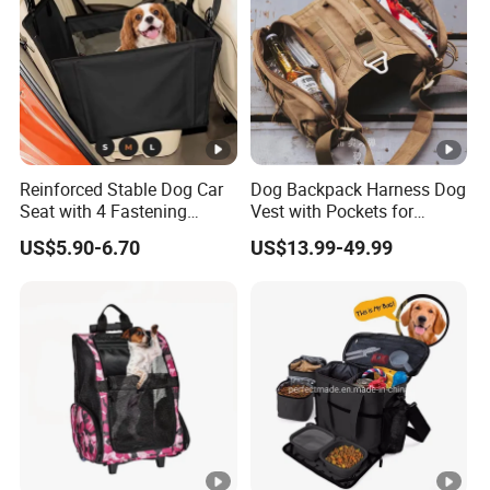
Reinforced Stable Dog Car
Dog Backpack Harness Dog
Seat with 4 Fastening
Vest with Pockets for
Straps Robust Waterproof
Medium Large Dogs
US$5.90-6.70
US$13.99-49.99