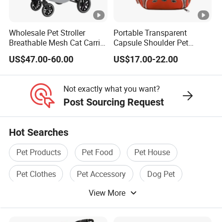
Wholesale Pet Stroller
Portable Transparent
Breathable Mesh Cat Carrier
Capsule Shoulder Pet
Outgoing Travel System
Carrier
US$47.00-60.00
US$17.00-22.00
Not exactly what you want?
Post Sourcing Request
Hot Searches
Pet Products
Pet Food
Pet House
Pet Clothes
Pet Accessory
Dog Pet
View More