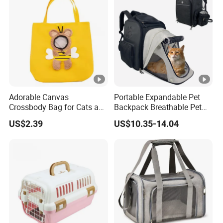
Adorable Canvas
Portable Expandable Pet
Crossbody Bag for Cats and
Backpack Breathable Pet
Small Pets
Carrier Backpack Pet Carrier
US$2.39
US$10.35-14.04
Box