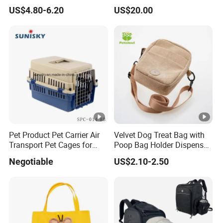
Backpack Breathable
Biodegradable Pet Poop
US$4.80-6.20
US$20.00
Carrier Bag
Bags High Quality Hardness
Pet Product Pet Carrier Air
Velvet Dog Treat Bag with
Transport Pet Cages for
Poop Bag Holder Dispenser
Travelling and Outdoors
Portable Pet Snack Training
Negotiable
US$2.10-2.50
Spc-014 Bb
Pouch Tote