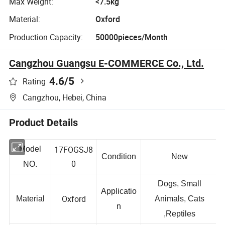
Max Weight:
<7.5kg
Material:
Oxford
Production Capacity:
50000pieces/Month
Cangzhou Guangsu E-COMMERCE Co., Ltd.
4.6
/5
Rating
Cangzhou, Hebei, China
Product Details
17FOGSJ8
Model
Condition
New
0
NO.
Dogs, Small
Applicatio
Oxford
Material
Animals, Cats
n
,Reptiles