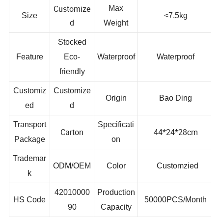
Customize
Max
Size
<7.5kg
d
Weight
Stocked
Feature
Eco-
Waterproof
Waterproof
friendly
Customiz
Customize
Origin
Bao Ding
ed
d
Transport
Specificati
Carton
44*24*28cm
Package
on
Trademar
ODM/OEM
Color
Customzied
k
42010000
Production
HS Code
50000PCS/Month