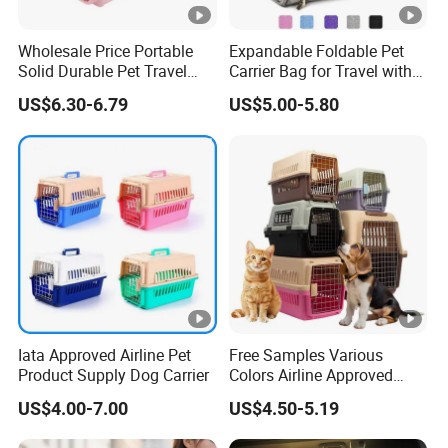
Wholesale Price Portable
Expandable Foldable Pet
Solid Durable Pet Travel
Carrier Bag for Travel with
Crate Cage for Dog Cat
Breathable Mesh Windows
US$6.30-6.79
US$5.00-5.80
Durable Lightweight Design
for Cats and Small Dogs
Indoor Outdoor Use
Iata Approved Airline Pet
Free Samples Various
Product Supply Dog Carrier
Colors Airline Approved
Portable Handle Dog Cat
US$4.00-7.00
US$4.50-5.19
Pet Travel Carriers