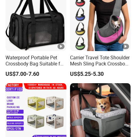
Waterproof Portable Pet
Carrier Travel Tote Shoulder
Crossbody Bag Suitable for
Mesh Sling Pack Crossbody
Small/Medium-Sized Cats
Pet Cat Dog Bag
US$7.00-7.60
US$5.25-5.30
and Dogs