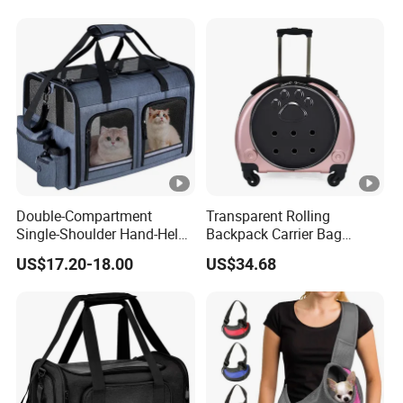
Double-Compartment
Transparent Rolling
Single-Shoulder Hand-Held
Backpack Carrier Bag
Pet Bag, Foldable Outdoor
Space Capsule Outdoor
US$17.20-18.00
US$34.68
Travel Pet Backpack
Trolley Backpack
Wbb12512