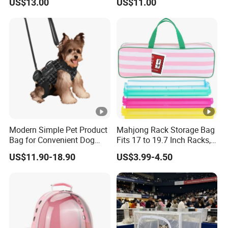
US$13.00
US$11.00
Bag Safety Buckle Puppy
Car Seat
Modern Simple Pet Product
Mahjong Rack Storage Bag
Bag for Convenient Dog
Fits 17 to 19.7 Inch Racks,
Travel Carrier
Blue 4 Independent
US$11.90-18.90
US$3.99-4.50
Compartments, 1 Front
Pocket, for Tiles and Racks,
for Game Nights, Travel,