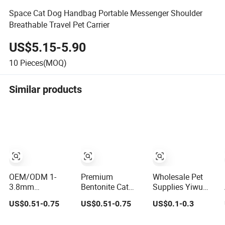
Space Cat Dog Handbag Portable Messenger Shoulder
Breathable Travel Pet Carrier
US$5.15-5.90
10
Pieces(MOQ)
Similar products
OEM/ODM 1-
Premium
Wholesale Pet
3.8mm
Bentonite Cat
Supplies Yiwu
Affordable Cat
Litter Natural
Sourcing Agent
US$0.51-0.75
US$0.51-0.75
US$0.1-0.3
Litter 99% Dust-
Lemon Scent
Yiwu Market All
Free Pet Sand Cat
Odor Lock Strong
Pet Products