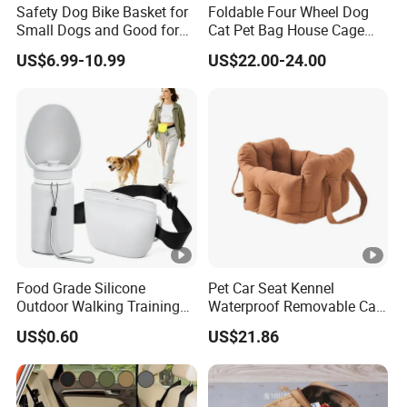
Safety Dog Bike Basket for
Foldable Four Wheel Dog
Small Dogs and Good for
Cat Pet Bag House Cage
All Bikes
Trolley Pet Bag
US$6.99-10.99
US$22.00-24.00
Food Grade Silicone
Pet Car Seat Kennel
Outdoor Walking Training
Waterproof Removable Car
Pet Product Set Waist Dog
Dog Pad Ez31088
US$0.60
US$21.86
Treat Bag Collapsible Dog
Water Bottle