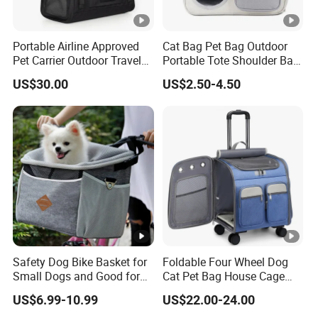
Portable Airline Approved
Cat Bag Pet Bag Outdoor
Pet Carrier Outdoor Travel
Portable Tote Shoulder Bag
Puppy Pet Carrier Bag
Breathable Large Vision Pet
US$30.00
US$2.50-4.50
Travel Bags for Pets
Backpack Cat Pet Supplies
Safety Dog Bike Basket for
Foldable Four Wheel Dog
Small Dogs and Good for
Cat Pet Bag House Cage
All Bikes
Trolley Pet Bag
US$6.99-10.99
US$22.00-24.00