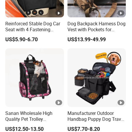
Reinforced Stable Dog Car
Dog Backpack Harness Dog
Seat with 4 Fastening
Vest with Pockets for
Straps Robust Waterproof
Medium Large Dogs
US$5.90-6.70
US$13.99-49.99
Sanan Wholesale High
Manufacturer Outdoor
Quality Pet Trolley
Handbag Puppy Dog Travel
Backpack Travel Bag with
Pet Carrier Bag
US$12.50-13.50
US$7.70-8.20
Wheels