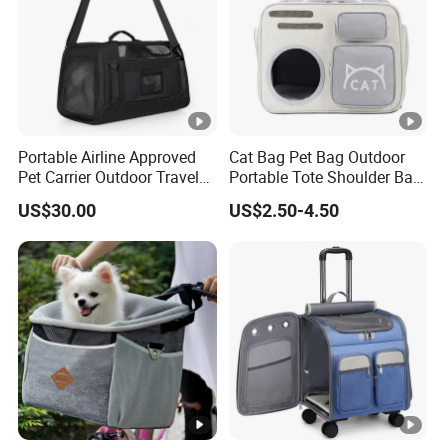
Portable Airline Approved
Cat Bag Pet Bag Outdoor
Pet Carrier Outdoor Travel
Portable Tote Shoulder Bag
Puppy Pet Carrier Bag
Breathable Large Vision Pet
US$30.00
US$2.50-4.50
Travel Bags for Pets
Backpack Cat Pet Supplies