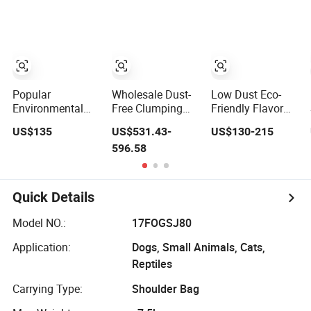
Supplies Easy to
Clumping Dust-
Clump Non-Sticky
Free Eco-Friendly
Odour-Absorbing
Customizable
Antibacterial
OEM/ODM
Mould-Resistant
Services for Pet
Pet Clean
Supplies
Popular
Wholesale Dust-
Low Dust Eco-
Environmental
Free Clumping
Friendly Flavor
Super Absorbent
Pet Products
Bentonite Cat
US$135
US$531.43-
US$130-215
Srong Odor
Natural Materials
Litter Cat Sand
596.58
Control Scooping
Tofu Cat Litter
Pet Products Pet
Clumping Pet
Pet Supply
Supply Bulk Cat
Supply Cat
Product Kitty
Cleaning OEM
Litter Sand Pet
Quick Details
Fragrances Toilet
Litter Pet Litter
Kitty Litter
Pellet Plant
Model NO.:
17FOGSJ80
Bentonite Clay
Cat Sand
Application:
Dogs, Small Animals, Cats,
Reptiles
Carrying Type:
Shoulder Bag