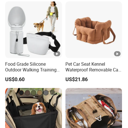
Food Grade Silicone
Pet Car Seat Kennel
Outdoor Walking Training
Waterproof Removable Car
Pet Product Set Waist Dog
Dog Pad Ez31088
US$0.60
US$21.86
Treat Bag Collapsible Dog
Water Bottle