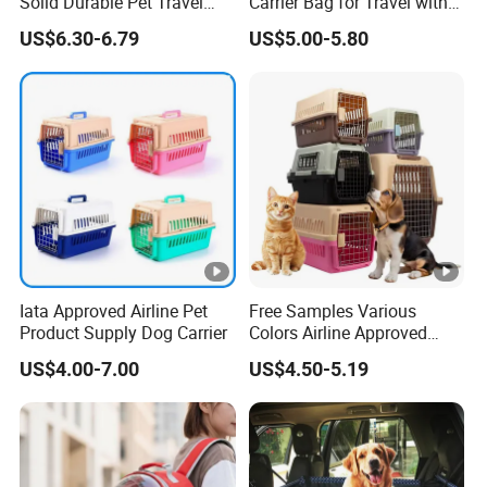
Solid Durable Pet Travel
Carrier Bag for Travel with
Crate Cage for Dog Cat
Breathable Mesh Windows
US$6.30-6.79
US$5.00-5.80
Durable Lightweight Design
for Cats and Small Dogs
Indoor Outdoor Use
Iata Approved Airline Pet
Free Samples Various
Product Supply Dog Carrier
Colors Airline Approved
Portable Handle Dog Cat
US$4.00-7.00
US$4.50-5.19
Pet Travel Carriers