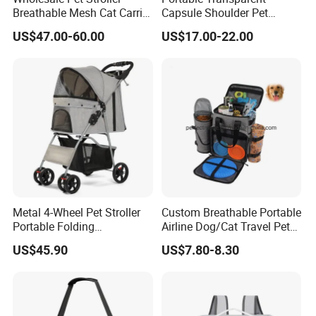
Breathable Mesh Cat Carrier
Capsule Shoulder Pet
Outgoing Travel System
Carrier
US$47.00-60.00
US$17.00-22.00
Metal 4-Wheel Pet Stroller
Custom Breathable Portable
Portable Folding
Airline Dog/Cat Travel Pet
Detachable
Carrier Bag
US$45.90
US$7.80-8.30