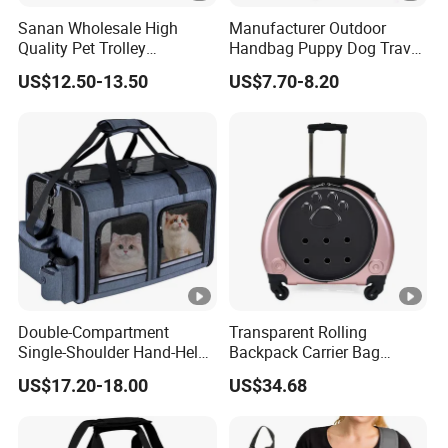
Sanan Wholesale High
Manufacturer Outdoor
Quality Pet Trolley
Handbag Puppy Dog Travel
Backpack Travel Bag with
Pet Carrier Bag
US$12.50-13.50
US$7.70-8.20
Wheels
Double-Compartment
Transparent Rolling
Single-Shoulder Hand-Held
Backpack Carrier Bag
Pet Bag, Foldable Outdoor
Space Capsule Outdoor
US$17.20-18.00
US$34.68
Travel Pet Backpack
Trolley Backpack
Wbb12512