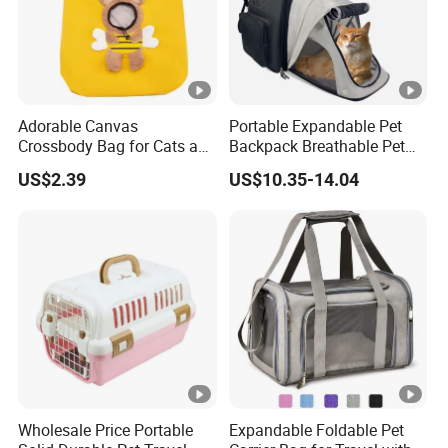
Adorable Canvas
Portable Expandable Pet
Crossbody Bag for Cats and
Backpack Breathable Pet
Small Pets
Carrier Backpack Pet Carrier
US$2.39
US$10.35-14.04
Box
Wholesale Price Portable
Expandable Foldable Pet