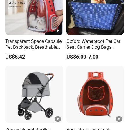
Transparent Space Capsule
Oxford Waterproof Pet Car
Pet Backpack, Breathable
Seat Carrier Dog Bags
Travel Carrier
Cover
US$5.42
US$6.00-7.00
Wholesale Pet Stroller
Portable Transparent