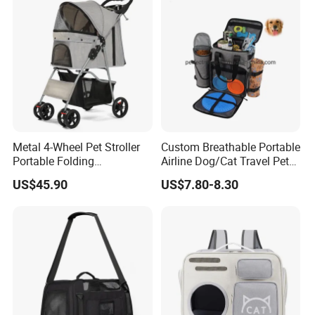
Metal 4-Wheel Pet Stroller
Custom Breathable Portable
Portable Folding
Airline Dog/Cat Travel Pet
Detachable
Carrier Bag
US$45.90
US$7.80-8.30