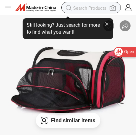
Open
Find similar items