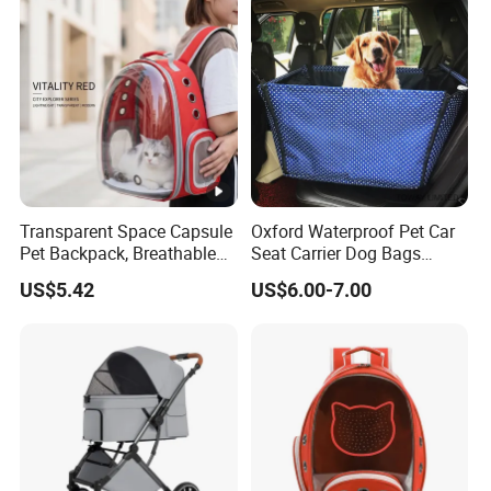
Transparent Space Capsule
Oxford Waterproof Pet Car
Pet Backpack, Breathable
Seat Carrier Dog Bags
Travel Carrier
Cover
US$5.42
US$6.00-7.00