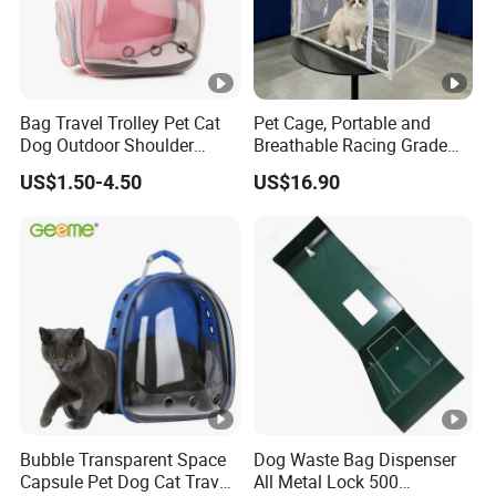
Bag Travel Trolley Pet Cat
Pet Cage, Portable and
Dog Outdoor Shoulder
Breathable Racing Grade
Backpack Pet Carrier
Cat Cage for Outdoor Use
US$1.50-4.50
US$16.90
Bubble Transparent Space
Dog Waste Bag Dispenser
Capsule Pet Dog Cat Travel
All Metal Lock 500