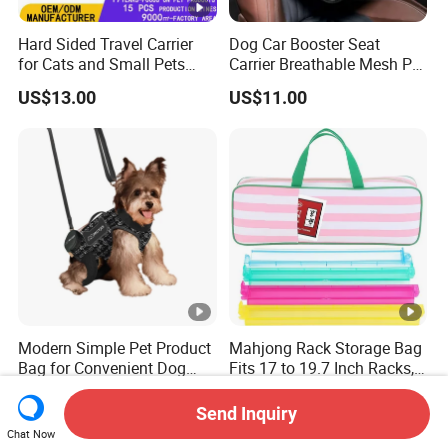
Hard Sided Travel Carrier
Dog Car Booster Seat
for Cats and Small Pets
Carrier Breathable Mesh Pet
Portable Pet Bag
Bed Metal Frame Travel
US$13.00
US$11.00
Bag Safety Buckle Puppy
Car Seat
Modern Simple Pet Product
Mahjong Rack Storage Bag
Bag for Convenient Dog
Fits 17 to 19.7 Inch Racks,
Travel Carrier
Blue 4 Independent
US$11.90-18.90
US$3.99-4.50
Compartments, 1 Front
Send Inquiry
Pocket, for Tiles and Racks,
Chat Now
for Game Nights, Travel,