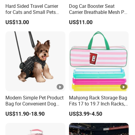
Hard Sided Travel Carrier
Dog Car Booster Seat
for Cats and Small Pets
Carrier Breathable Mesh Pet
Q2: Whether to provide OEM / ODM?
Portable Pet Bag
Bed Metal Frame Travel
US$13.00
US$11.00
Bag Safety Buckle Puppy
Car Seat
A2:
Welcome OEM/ODM, can customize any digital print
patterns in most materials or customized logo
.
Q3: What's your payment term?
A3:
We can accept TT, L/C, D/P, Western Union, Paypal,
Money Gram and etc. It according to customers'
requirements.
Modern Simple Pet Product
Mahjong Rack Storage Bag
Bag for Convenient Dog
Fits 17 to 19.7 Inch Racks,
Travel Carrier
Blue 4 Independent
Q4: What is the advantage of your company in
US$11.90-18.90
US$3.99-4.50
Compartments, 1 Front
comparison with the other companies?
Pocket, for Tiles and Racks,
for Game Nights, Travel,