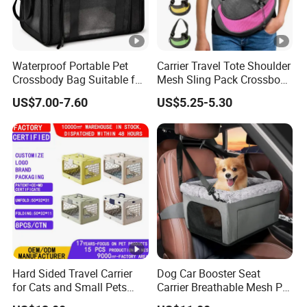
Waterproof Portable Pet
Carrier Travel Tote Shoulder
Crossbody Bag Suitable for
Mesh Sling Pack Crossbody
Small/Medium-Sized Cats
Pet Cat Dog Bag
US$7.00-7.60
US$5.25-5.30
and Dogs
Hard Sided Travel Carrier
Dog Car Booster Seat
for Cats and Small Pets
Carrier Breathable Mesh Pet
Portable Pet Bag
Bed Metal Frame Travel