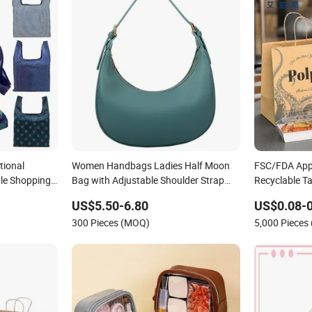
tional
Women Handbags Ladies Half Moon
FSC/FDA App
le Shopping
Bag with Adjustable Shoulder Strap
Recyclable T
T Cotton
Fashion Shoulder Bag Hobo
Food Kraft P
US$5.50-6.80
US$0.08-0
nts Grocery
Delivery
300 Pieces (MOQ)
5,000 Pieces