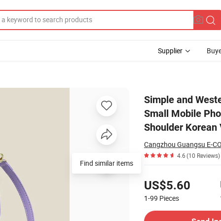
Supplier
Buye
rity Fashion Small Mobile Phone Bag for Women 2022 New Trendy Crossbo
Simple and Wester
Small Mobile Ph
Shoulder Korean 
Cangzhou Guangsu E-CO
4.6
(10 Reviews)
Find similar items
Pricing
US$5.60
1-99
Pieces
Contact Supplier