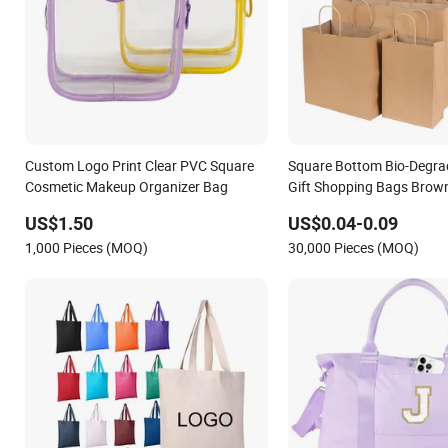
Custom Logo Print Clear PVC Square
Square Bottom Bio-Degra
Cosmetic Makeup Organizer Bag
Gift Shopping Bags Brown
Bag
US$1.50
US$0.04-0.09
1,000 Pieces (MOQ)
30,000 Pieces (MOQ)