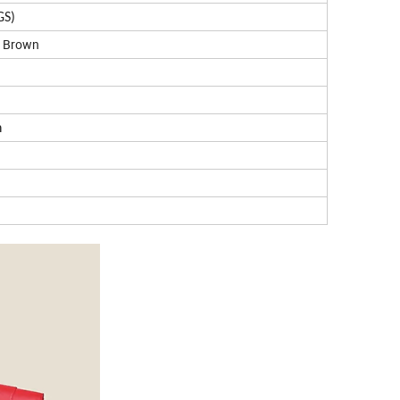
GS)
, Brown
n