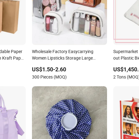
dable Paper
Wholesale Factory Easycarrying
Supermarket 
 Kraft Paper
Women Lipsticks Storage Large
out Plastic 
Capacity Durable Waterproof Multi-
Compostable 
US$1.50-2.60
US$1,450.
Function Macaroon Cute Color Luxury
Vest Handle 
300 Pieces (MOQ)
2 Tons (MOQ
Fashion Beauty Cosmetic Bag