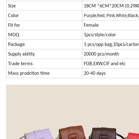
Size
18CM *6CM*20CM (0.29K
Purple,Red, Pink,White,Black
Color
Fit for
Female
MOQ
1pcs/style/color
Package
1 pcs/opp bag,10pcs/carto
Supply ability
20000 pcs/month
Trade terms
FOB,EXW,CIF and etc
Mass prodction time
20-40 days