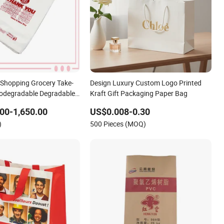
Shopping Grocery Take-
Design Luxury Custom Logo Printed
Biodegradable Degradable
Kraft Gift Packaging Paper Bag
Thank You PE T-Shirt
00-1,650.00
US$0.008-0.30
Bag
)
500 Pieces (MOQ)