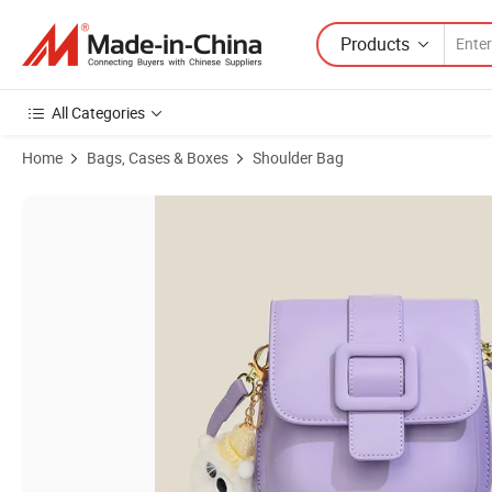
Products
All Categories
Home
Bags, Cases & Boxes
Shoulder Bag
Product Images of Simple and Western Style Student Internet Celeb