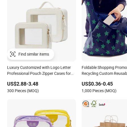
Luxury Customized with Logo Letter
Foldable Shopping Promo
Professional Pouch Zipper Cases for
Recycling Custom Reusab
Travel Toiletry Clear PVC PU Leather
Bag Eco Gift Storage RPE
US$2.88-3.48
US$0.36-0.45
Cosmetic Makeup Bag
Polyester Conference Eve
300 Pieces (MOQ)
1,000 Pieces (MOQ)
Bag