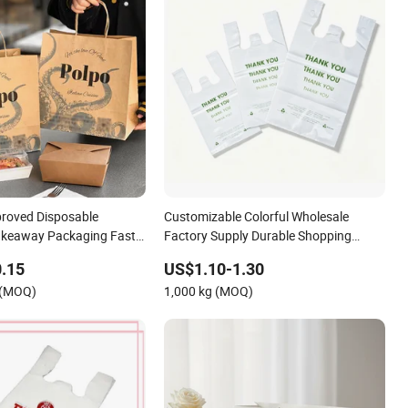
roved Disposable
Customizable Colorful Wholesale
akeaway Packaging Fast
Factory Supply Durable Shopping
aper Bags for Food
Plastic Bag
.15
US$1.10-1.30
 (MOQ)
1,000 kg (MOQ)