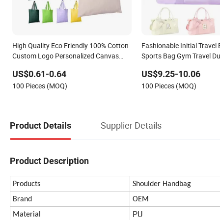
High Quality Eco Friendly 100% Cotton
Fashionable Initial Travel
Custom Logo Personalized Canvas
Sports Bag Gym Travel Duf
Gift Tote Bag Large Size Fashion
Ladies
US$0.61-0.64
US$9.25-10.06
Shopping Bags Reusable Beach Travel
100 Pieces (MOQ)
100 Pieces (MOQ)
Luxury Woman Handbag
Supplier Details
Product Details
Product Description
Products
Shoulder Handbag
Brand
OEM
PU
Material