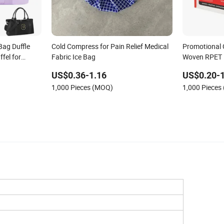
 Bag Duffle
Cold Compress for Pain Relief Medical
Promotional
fel for
Fabric Ice Bag
Woven RPET 
Shopping Ba
US$0.36-1.16
US$0.20-1
1,000 Pieces (MOQ)
1,000 Pieces