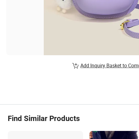
Add Inquiry Basket to Com
Find Similar Products