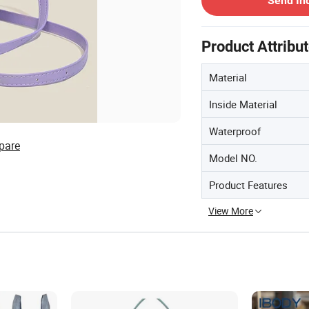
Send In
Product Attribu
Material
Inside Material
Waterproof
pare
Model NO.
Product Features
View More