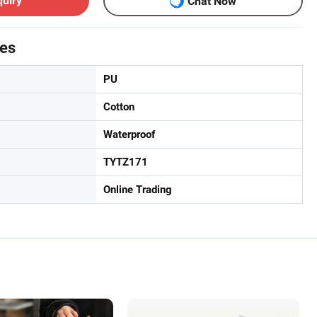
quiry
Chat Now
tes
PU
Cotton
Waterproof
TYTZ171
Online Trading