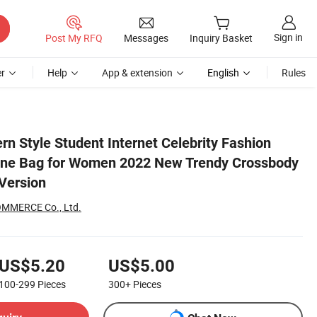
Sign in
Post My RFQ
Messages
Inquiry Basket
r
Help
App & extension
English
Rules
dy Shoulder Korean Version
n Style Student Internet Celebrity Fashion
one Bag for Women 2022 New Trendy Crossbody
Version
MMERCE Co., Ltd.
US$5.20
US$5.00
100-299
Pieces
300+
Pieces