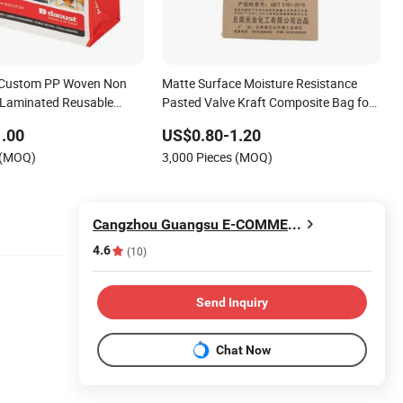
 Custom PP Woven Non
Matte Surface Moisture Resistance
Laminated Reusable
Pasted Valve Kraft Composite Bag for
gs
Bentonite Packaging
.00
US$0.80-1.20
 (MOQ)
3,000 Pieces (MOQ)
Cangzhou Guangsu E-COMMERCE Co., Ltd.
4.6
(10)
Send Inquiry
Chat Now